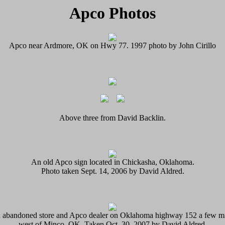
Apco Photos
Apco near Ardmore, OK on Hwy 77. 1997 photo by John Cirillo
Above three from David Backlin.
An old Apco sign located in Chickasha, Oklahoma.
Photo taken Sept. 14, 2006 by David Aldred.
 abandoned store and Apco dealer on Oklahoma highway 152 a few mi
west of Minco, OK. Taken Oct. 30, 2007 by David Aldred.