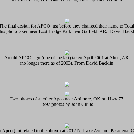
The final design for APCO just before they changed their name to Total
his photo taken near Lost Bridge Park near Garfield, AR. -David Backl
An old APCO sign (one of the last) taken April 2001 at Alma, AR.
(no longer there as of 2003). From David Backlin.
Two photos of another Apco near Ardmore, OK on Hwy 77.
1997 photos by John Cirillo
 Apco (not related to the above) at 2012 N. Lake Avenue, Pasadena, 