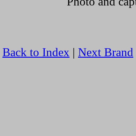
Photo and cap
Back to Index
|
Next Brand