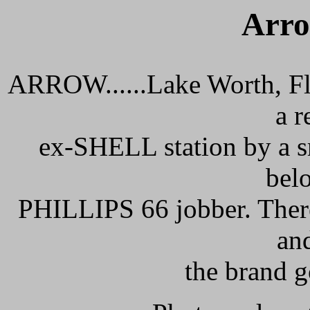
Arro
ARROW......Lake Worth, Flo
a 
ex-SHELL station by a sm
bel
PHILLIPS 66 jobber. There
an
the brand g