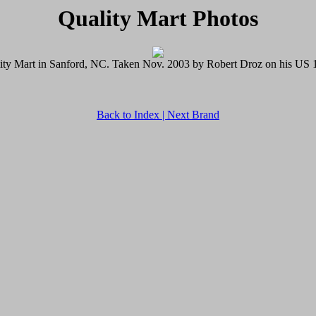
Quality Mart Photos
ity Mart in Sanford, NC. Taken Nov. 2003 by Robert Droz on his US 1 
Back to Index |
Next Brand