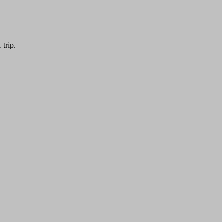
trip.