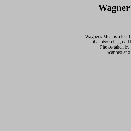
Wagner'
Wagner's Meat is a local
that also sells gas. 
Photos taken by
Scanned and 