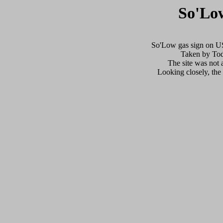
So'Lo
So'Low gas sign on US
Taken by Tod
The site was not a
Looking closely, the o