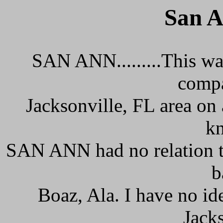
San A
SAN ANN.........This w
compa
Jacksonville, FL area on a
kn
SAN ANN had no relation t
b
Boaz, Ala. I have no i
Jack