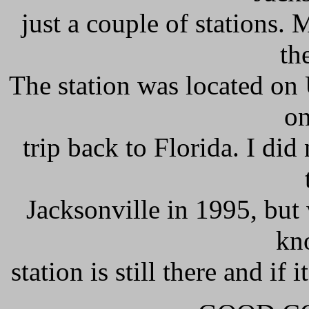
just a couple of stations
th
The station was located on 
on
trip back to Florida. I did
Jacksonville in 1995, but
kn
station is still there and if 