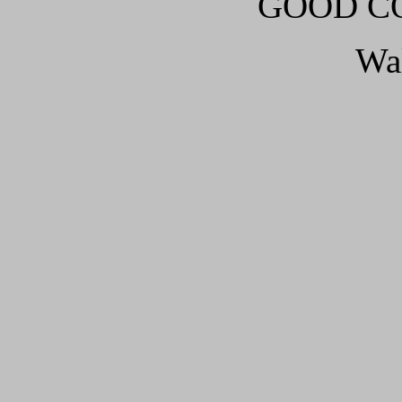
GOOD CO
Wa