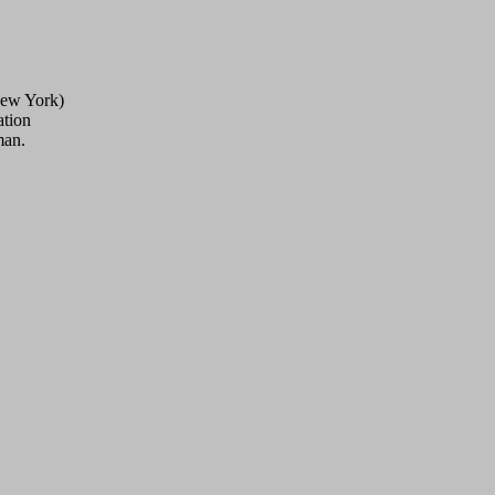
New York)
ation
man.