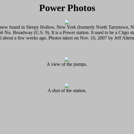
Power Photos
a new brand in Sleepy Hollow, New York (formerly North Tarrytown, 
56 No. Broadway (U.S. 9). It is a Power station. It used to be a Citgo st
il about a few weeks ago. Photos taken on Nov. 10, 2007 by Jeff Alter
A view of the pumps.
A shot of the station.