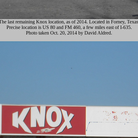
The last remaining Knox location, as of 2014. Located in Forney, Texas
Precise location is US 80 and FM 460, a few miles east of I-635.
Photo taken Oct. 20, 2014 by David Aldred.