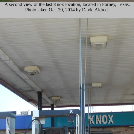
A second view of the last Knox location, located in Forney, Texas.
Photo taken Oct. 20, 2014 by David Aldred.