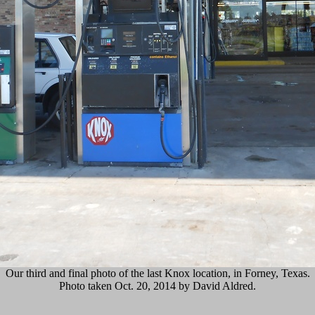
Our third and final photo of the last Knox location, in Forney, Texas.
Photo taken Oct. 20, 2014 by David Aldred.