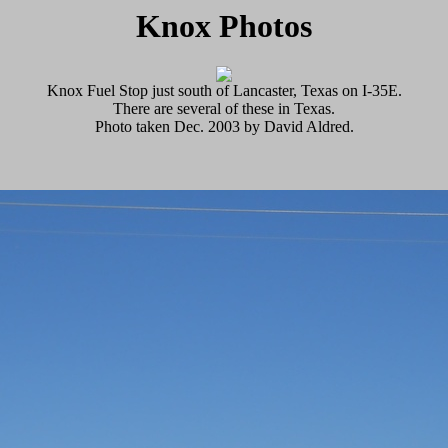
Knox Photos
Knox Fuel Stop just south of Lancaster, Texas on I-35E.
There are several of these in Texas.
Photo taken Dec. 2003 by David Aldred.