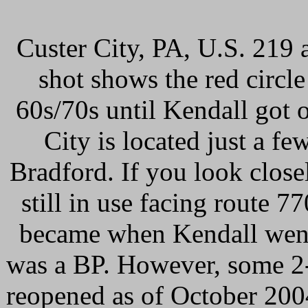
Custer City, PA, U.S. 219 a
shot shows the red circle
60s/70s until Kendall got 
City is located just a fe
Bradford. If you look closel
still in use facing route 7
became when Kendall went 
was a BP. However, some 2-
reopened as of October 2004