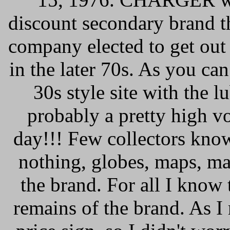
discount secondary brand t
company elected to get out
in the later 70s. As you ca
30s style site with the 
probably a pretty high 
day!!! Few collectors kno
nothing, globes, maps, ma
the brand. For all I know 
remains of the brand. As I