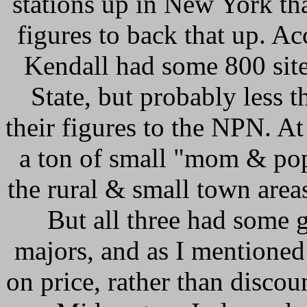
stations up in New York th
figures to back that up. Ac
Kendall had some 800 sit
State, but probably less 
their figures to the NPN. At
a ton of small "mom & pop"
the rural & small town area
But all three had some 
majors, and as I mentioned
on price, rather than discou