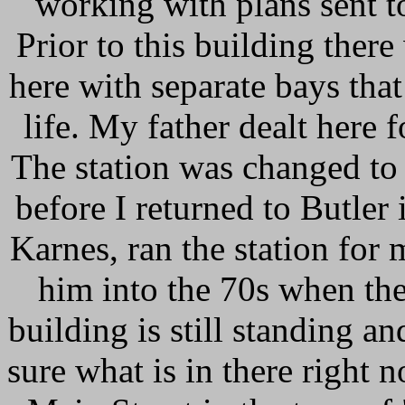
working with plans sent t
Prior to this building there
here with separate bays tha
life. My father dealt here
The station was changed t
before I returned to Butler
Karnes, ran the station for
him into the 70s when the
building is still standing a
sure what is in there right 