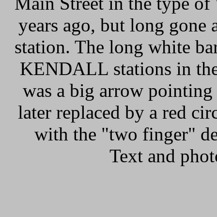
Main Street in the type of
years ago, but long gone a
station. The long white b
KENDALL stations in the 
was a big arrow pointing
later replaced by a red c
with the "two finger" de
Text and phot