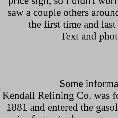
price sign, so I didn't worr
saw a couple others around
the first time and las
Text and pho
Some informat
Kendall Refining Co. was fo
1881 and entered the gaso