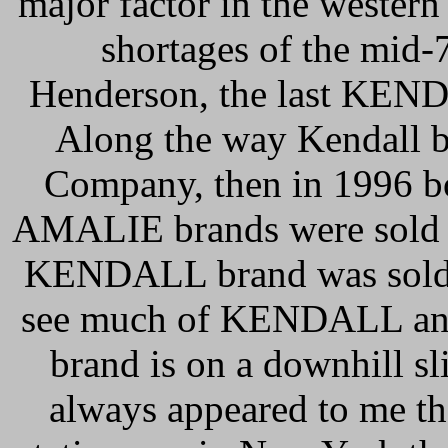
major factor in the wester
shortages of the mid
Henderson, the last KEND
Along the way Kendall b
Company, then in 1996 
AMALIE brands were sold t
KENDALL brand was sold of
see much of KENDALL anym
brand is on a downhill sl
always appeared to me 