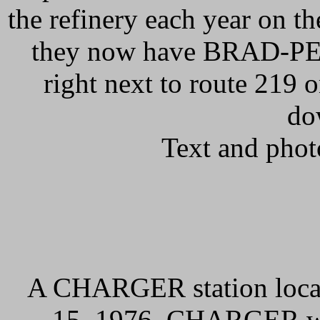
the refinery each year on t
they now have BRAD-PENN
right next to route 219 o
do
Text and phot
A CHARGER station locate
15, 1976. CHARGER was