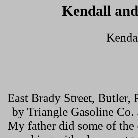
Kendall and
Kendal
East Brady Street, Butler,
by Triangle Gasoline Co. a
My father did some of the 