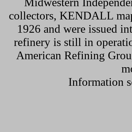
Midwestern Independen
collectors, KENDALL maps 
1926 and were issued in
refinery is still in opera
American Refining Gr
mo
Information 