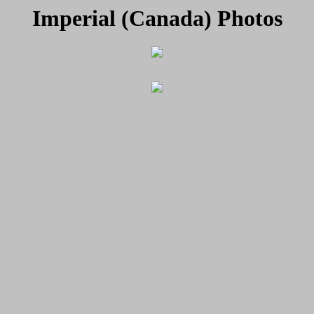
Imperial (Canada) Photos