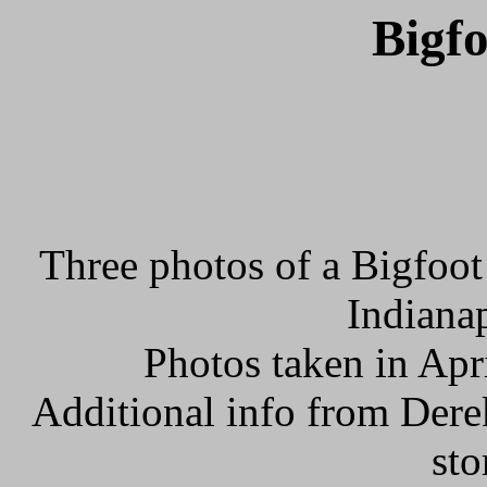
Bigfo
Three photos of a Bigfoot
Indianap
Photos taken in Apr
Additional info from Dere
sto