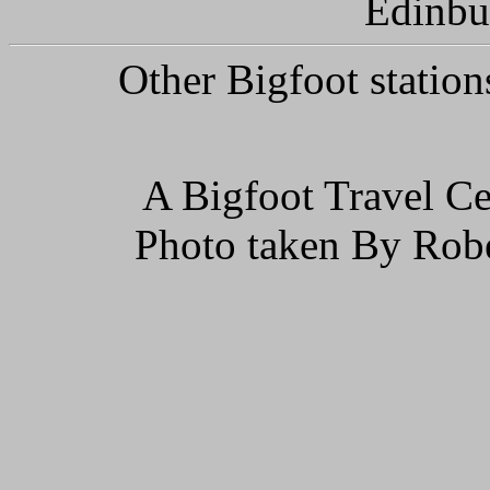
Edinbu
Other Bigfoot station
A Bigfoot Travel Ce
Photo taken By Rob