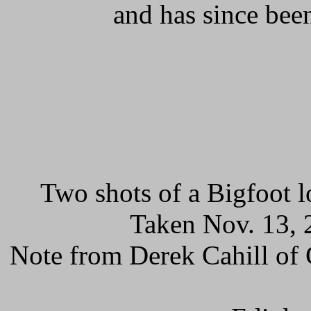
and has since bee
Two shots of a Bigfoot 
Taken Nov. 13, 
Note from Derek Cahill of 