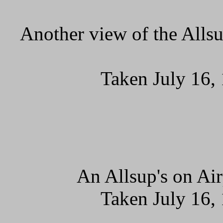
Another view of the Allsu
Taken July 16,
An Allsup's on Ai
Taken July 16,