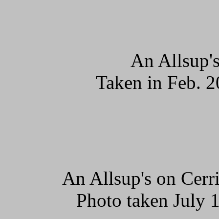
An Allsup's
Taken in Feb. 2
An Allsup's on Cerr
Photo taken July 