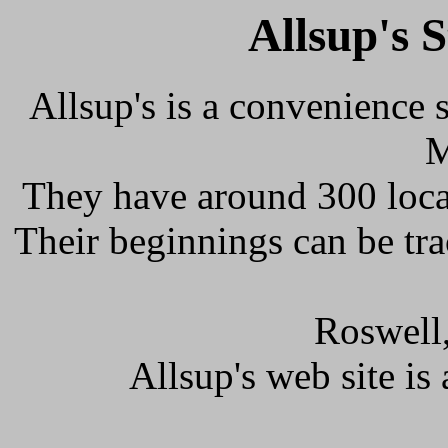
Allsup's 
Allsup's is a convenience 
M
They have around 300 loca
Their beginnings can be tr
Roswell
Allsup's web site is